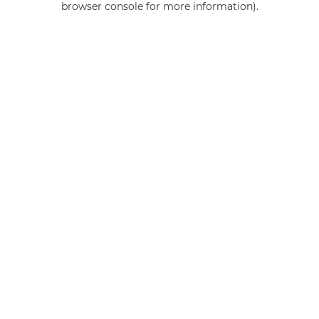
browser console for more information)
.