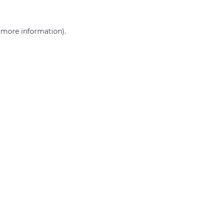
r more information)
.