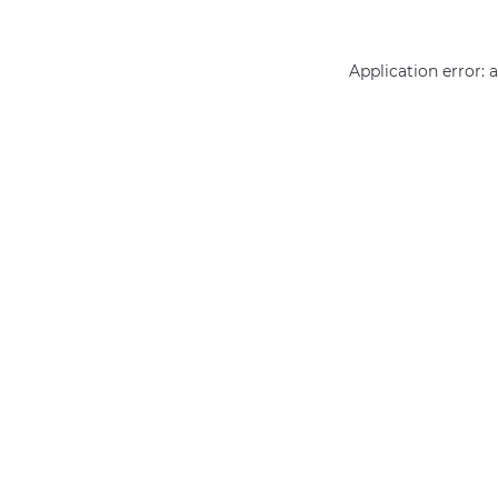
Application error: 