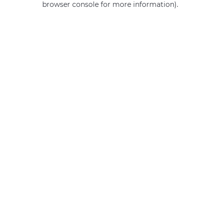
browser console for more information)
.