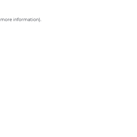
r more information)
.