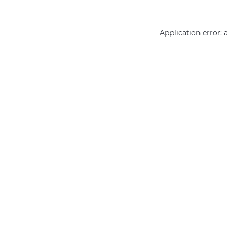
Application error: 