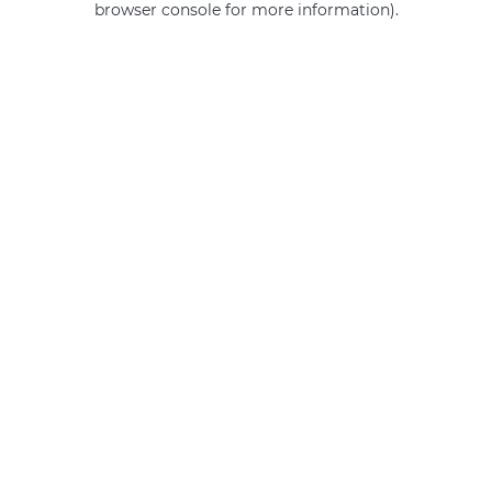
browser console for more information)
.