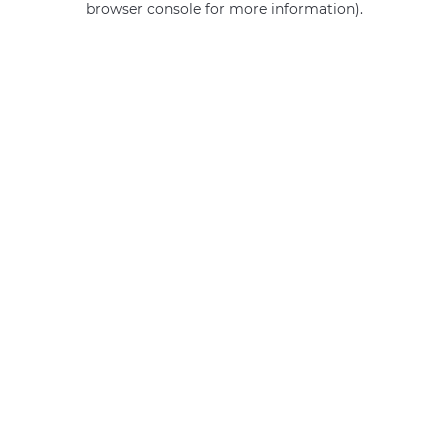
browser console for more information)
.