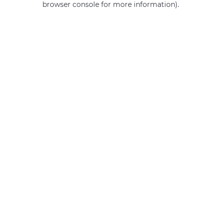
browser console for more information)
.