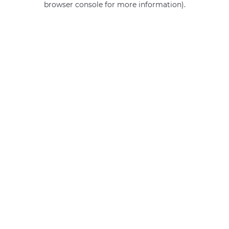
browser console for more information)
.