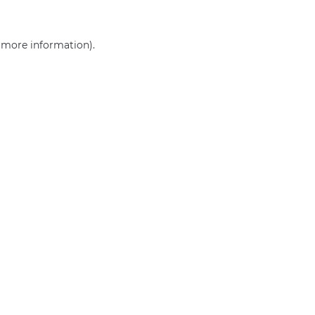
r more information)
.