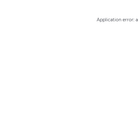
Application error: 