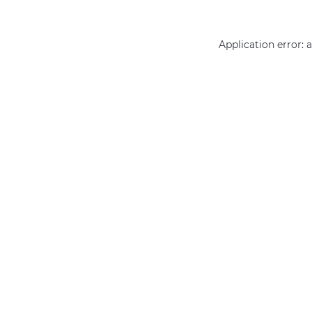
Application error: 