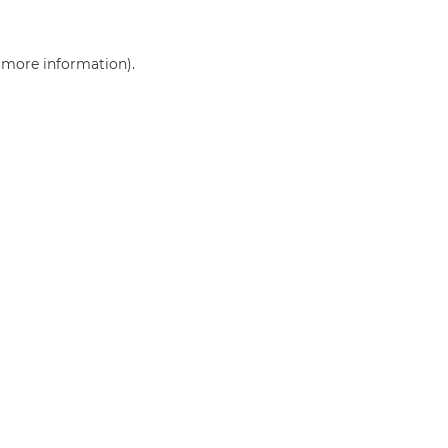
r more information)
.