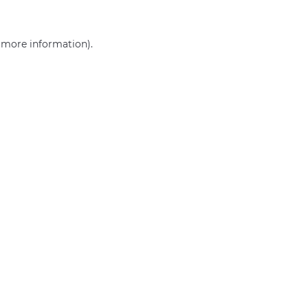
r more information)
.