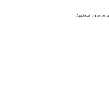
Application error: 