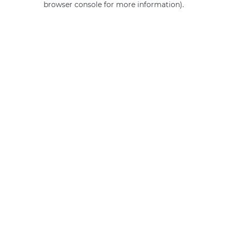
browser console for more information)
.