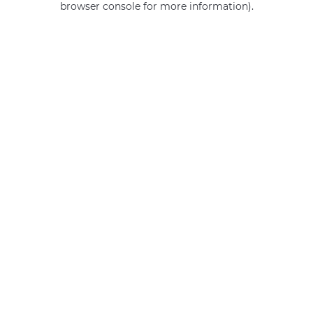
browser console for more information)
.