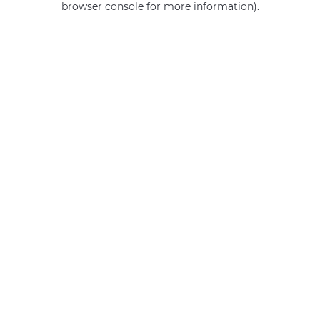
browser console for more information)
.