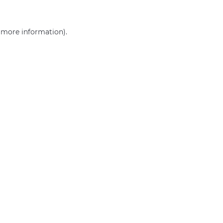
r more information)
.