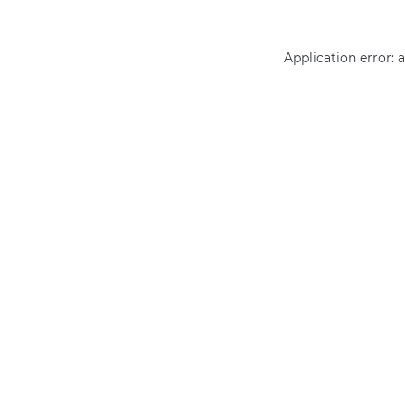
Application error: 