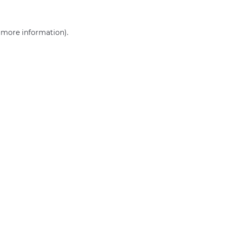
r more information)
.