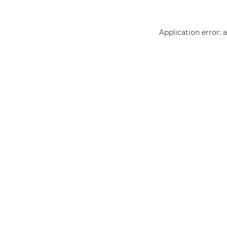
Application error: 