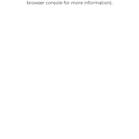
browser console for more information)
.