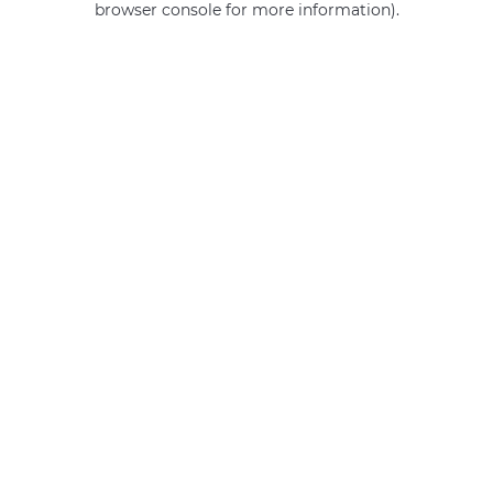
browser console for more information)
.