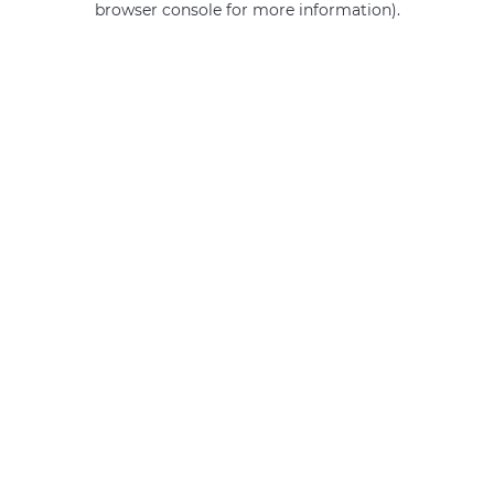
browser console for more information)
.