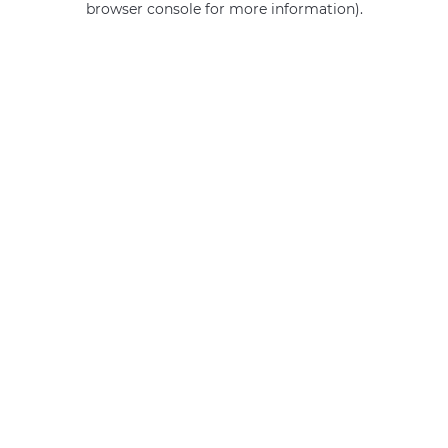
browser console for more information)
.