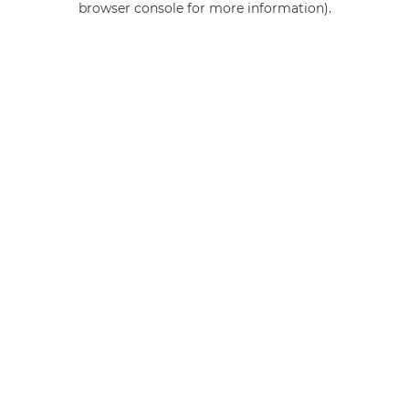
browser console for more information)
.