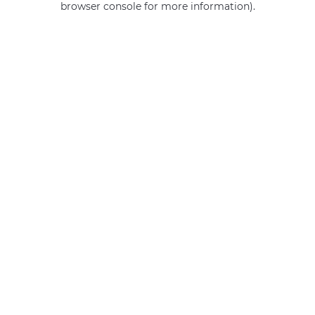
browser console for more information)
.