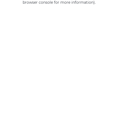
browser console for more information)
.