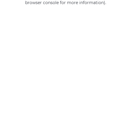
browser console for more information)
.