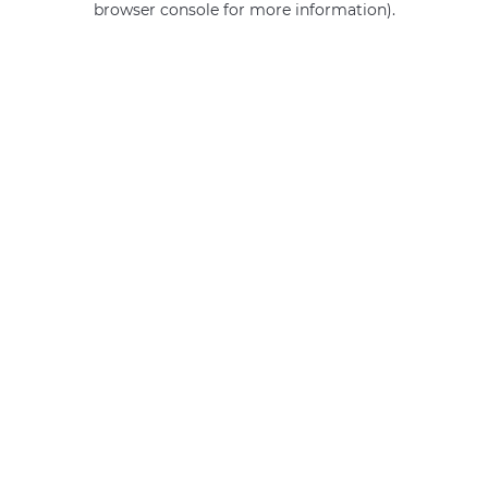
browser console for more information)
.