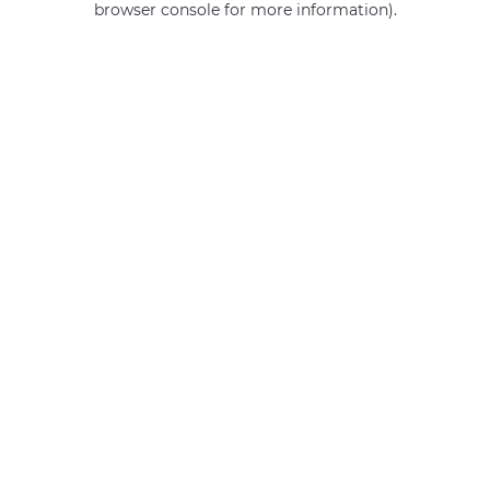
browser console for more information)
.