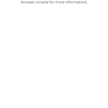
browser console for more information)
.