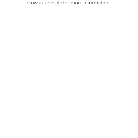
browser console for more information)
.