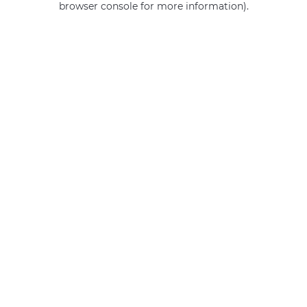
browser console for more information)
.