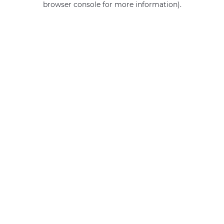
browser console for more information)
.