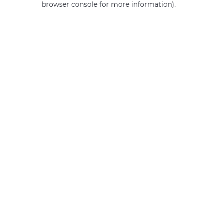
browser console for more information)
.