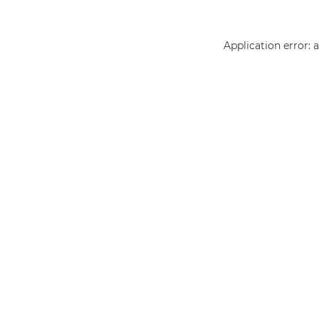
Application error: 