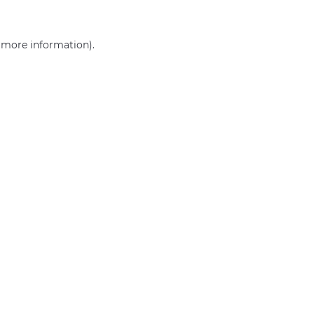
r more information)
.