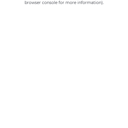
browser console for more information)
.