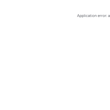
Application error: 