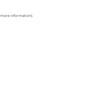
r more information)
.