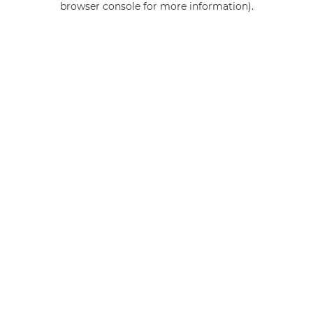
browser console for more information)
.