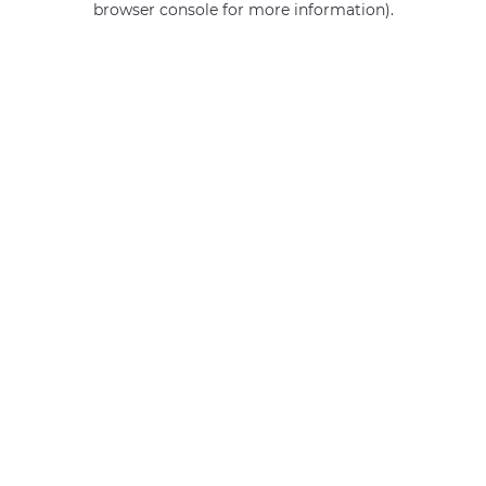
browser console for more information)
.