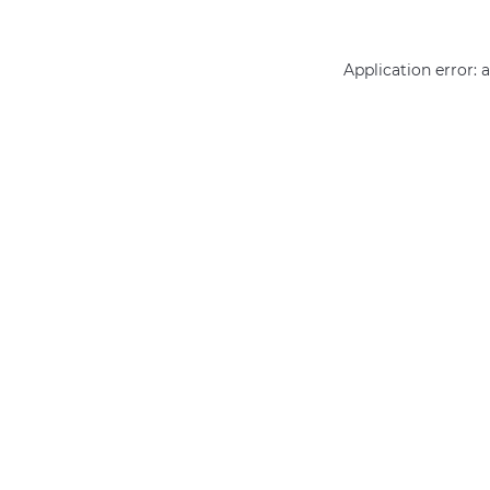
Application error: 