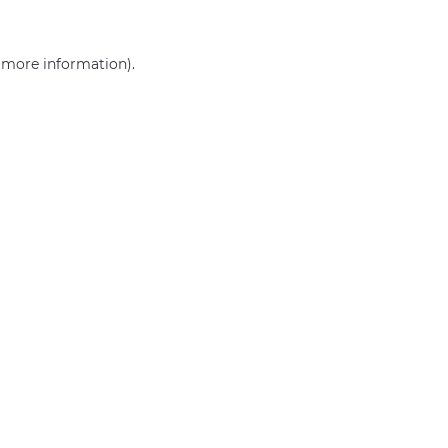
r more information)
.