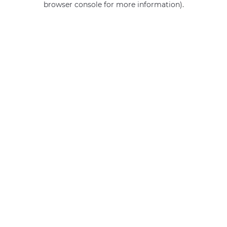
browser console for more information)
.