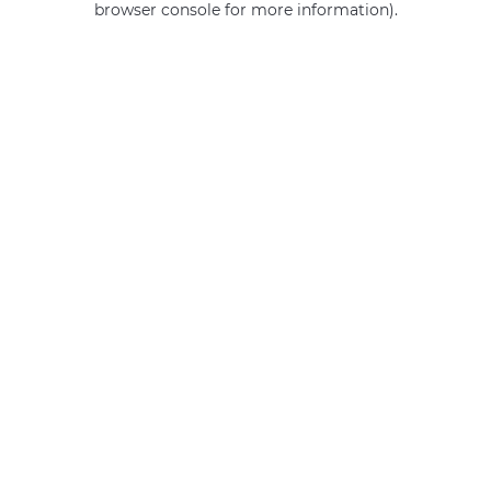
browser console for more information)
.