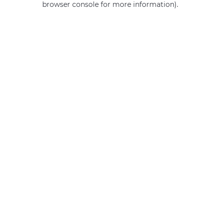
browser console for more information)
.