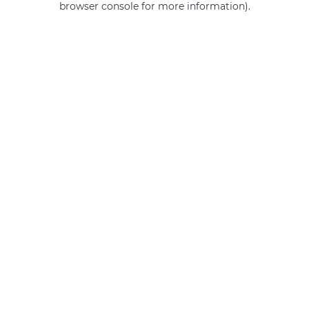
browser console for more information)
.