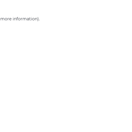
r more information)
.