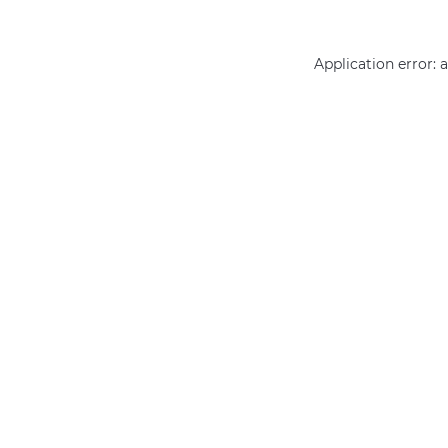
Application error: 