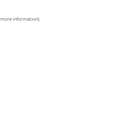
r more information)
.