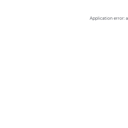
Application error: 