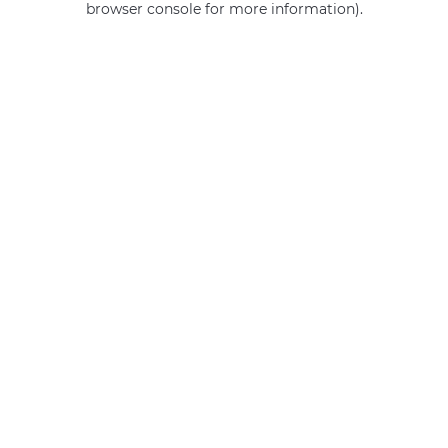
browser console for more information)
.