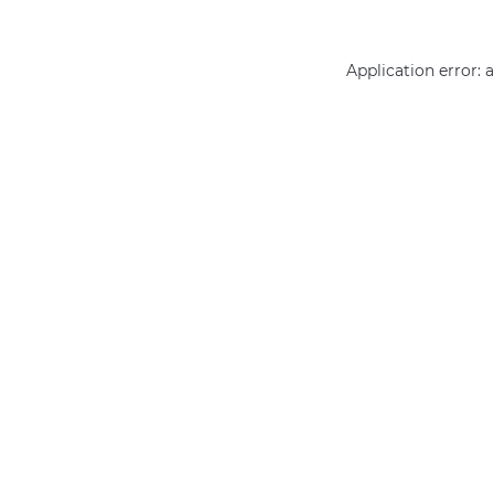
Application error: 