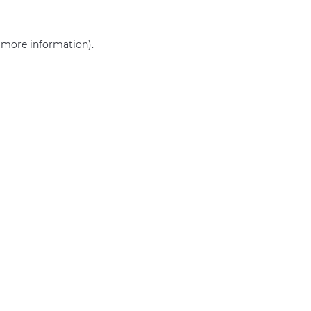
r more information)
.