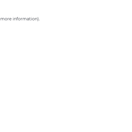
r more information)
.