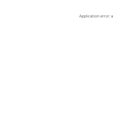
Application error: 