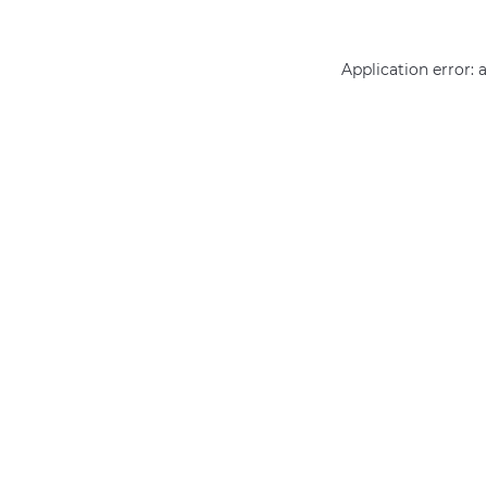
Application error: 