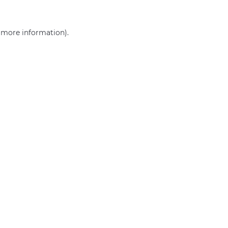
r more information)
.