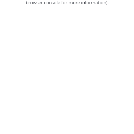
browser console for more information)
.