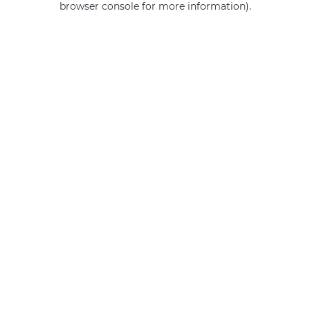
browser console for more information)
.