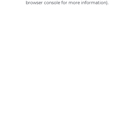
browser console for more information)
.